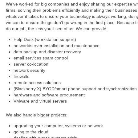
We’ve worked for big companies and enjoy sharing our expertise wi
firms, solving their problems efficiently and making their businesses
whatever it takes to ensure your technology is always working, doin
we can to ensure things don’t go wrong in the first place. Because t
do our job, the less you’ll see of us. We can provide:
Help Desk (workstation support)
network/server installation and maintenance
data backup and disaster recovery
email services spam control
server co-location
network security
firewalls
remote access solutions
(Blackberry X) BYOD/smart phone support and synchronization
hardware and software procurement
VMware and virtual servers
We also handle bigger projects:
upgrading your computer, systems or network
going to the cloud