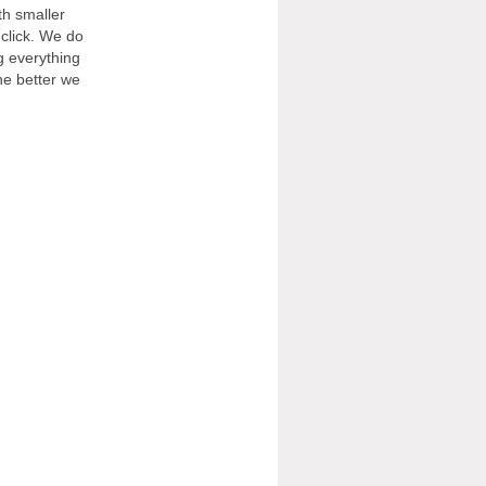
th smaller
 click. We do
g everything
he better we