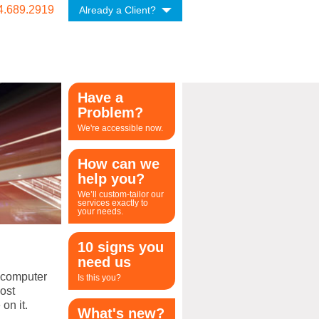
4.689.2919
Already a Client?
Have a
Problem?
We're accessible now.
How can we
help you?
We’ll custom-tailor our
services exactly to
your needs.
10 signs you
need us
a computer
Is this you?
ost
on it.
What's new?