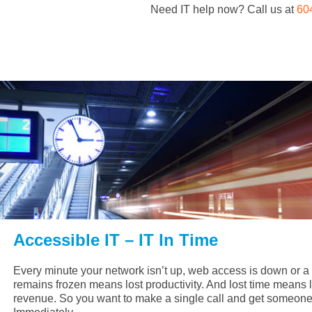
Need IT help now? Call us at
60
Accessible IT – IT In Time
Every minute your network isn’t up, web access is down or 
remains frozen means lost productivity. And lost time means l
revenue. So you want to make a single call and get someone 