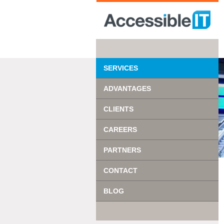
SERVICES
ADVANTAGES
CLIENTS
CAREERS
PARTNERS
CONTACT
BLOG