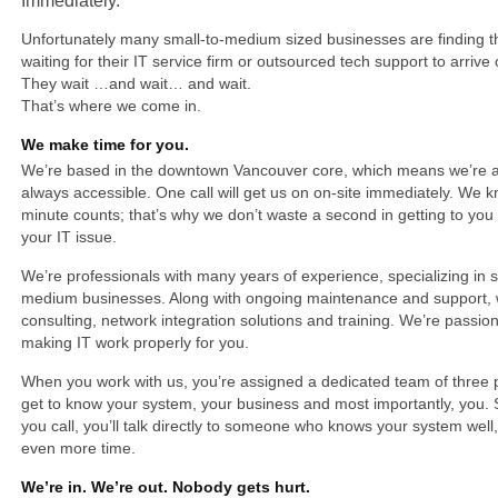
Immediately.
Unfortunately many small-to-medium sized businesses are finding 
waiting for their IT service firm or outsourced tech support to arrive
They wait …and wait… and wait.
That’s where we come in.
We make time for you.
We’re based in the downtown Vancouver core, which means we’re a
always accessible. One call will get us on on-site immediately. We 
minute counts; that’s why we don’t waste a second in getting to you
your IT issue.
We’re professionals with many years of experience, specializing in 
medium businesses. Along with ongoing maintenance and support, 
consulting, network integration solutions and training. We’re passio
making IT work properly for you.
When you work with us, you’re assigned a dedicated team of three
get to know your system, your business and most importantly, you.
you call, you’ll talk directly to someone who knows your system well
even more time.
We’re in. We’re out. Nobody gets hurt.