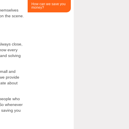
How can we save you
money?
themselves
 on the scene.
lways close,
know every
 and solving
small and
we provide
nate about
 people who
 So whenever
, saving you